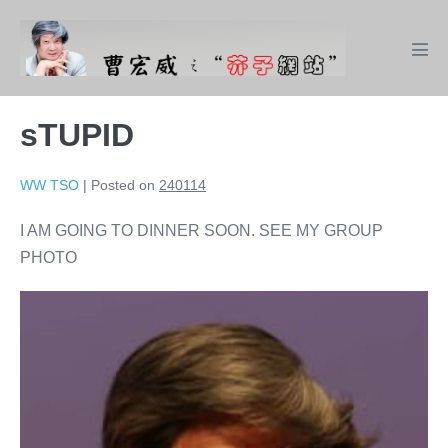
Skip
to
Men
content
Tog
sTUPID
WW TSO
|
Posted on
240114
I AM GOING TO DINNER SOON. SEE MY GROUP
PHOTO