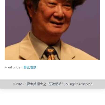
Filed under:
黌宫看劍
© 2026 - 曹宏威博士之 “原始網站” | All rights reserved